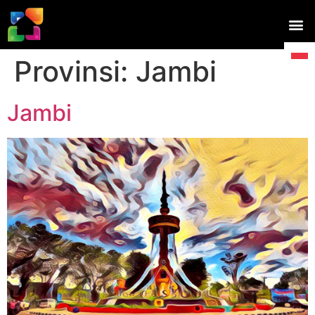
Provinsi:
Jambi
Jambi