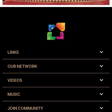
LINKS
OUR NETWORK
VIDEOS
MUSIC
JOIN COMMUNITY